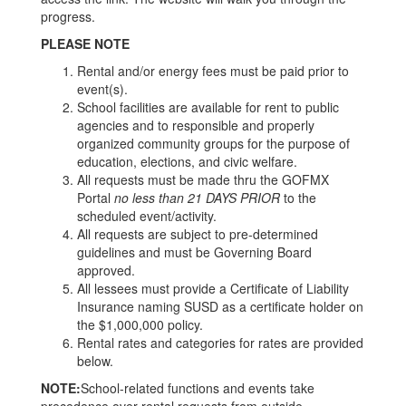
progress.
PLEASE NOTE
Rental and/or energy fees must be paid prior to
event(s).
School facilities are available for rent to public
agencies and to responsible and properly
organized community groups for the purpose of
education, elections, and civic welfare.
All requests must be made thru the GOFMX
Portal
no less than 21 DAYS PRIOR
to the
scheduled event/activity.
All requests are subject to pre-determined
guidelines and must be Governing Board
approved.
All lessees must provide a Certificate of Liability
Insurance naming SUSD as a certificate holder on
the $1,000,000 policy.
Rental rates and categories for rates are provided
below.
NOTE:
School-related functions and events take