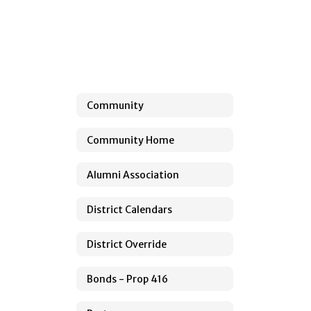
Community
Community Home
Alumni Association
District Calendars
District Override
Bonds - Prop 416