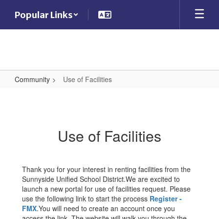
Skip
Popular Links
to
main
content
Community
Use of Facilities
Use
of
Facilities
Use of Facilities
Thank you for your interest in renting facilities from the
Sunnyside Unified School District.We are excited to
launch a new portal for use of facilities request. Please
use the following link to start the process
Register -
FMX
.You will need to create an account once you
access the link. The website will walk you through the