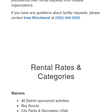
precedence over rental requests from outside
organizations.
If you have any questions about facility requests, please
contact
Irma Woodward
at
(520) 545-2025
.
Rental Rates &
Categories
Waivers
All District sponsored activities
Boy Scouts
City Parks & Recreation (IGA)