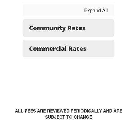
Expand All
Community Rates
Commercial Rates
ALL FEES ARE REVIEWED PERIODICALLY AND ARE
SUBJECT TO CHANGE