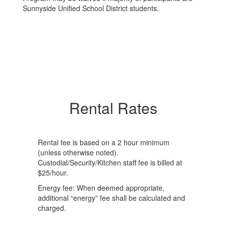
Sunnyside Unified School District students.
Rental Rates
Rental fee is based on a 2 hour minimum
(unless otherwise noted).
Custodial/Security/Kitchen staff fee is billed at
$25/hour.
Energy fee: When deemed appropriate,
additional “energy” fee shall be calculated and
charged.