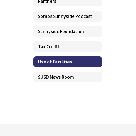
Partners
Somos Sunnyside Podcast
Sunnyside Foundation
Tax Credit
Use of Facilities
SUSD News Room