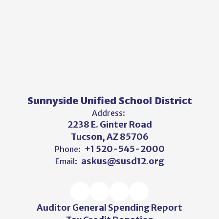
Sunnyside Unified School District
Address:
2238 E. Ginter Road
Tucson, AZ 85706
+1 520-545-2000
Phone:
askus@susd12.org
Email:
Auditor General Spending Report