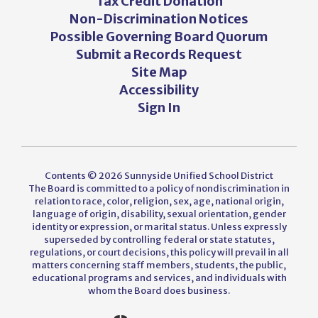
Tax Credit Donation
Non-Discrimination Notices
Possible Governing Board Quorum
Submit a Records Request
Site Map
Accessibility
Sign In
Contents © 2026 Sunnyside Unified School District
The Board is committed to a policy of nondiscrimination in
relation to race, color, religion, sex, age, national origin,
language of origin, disability, sexual orientation, gender
identity or expression, or marital status. Unless expressly
superseded by controlling federal or state statutes,
regulations, or court decisions, this policy will prevail in all
matters concerning staff members, students, the public,
educational programs and services, and individuals with
whom the Board does business.