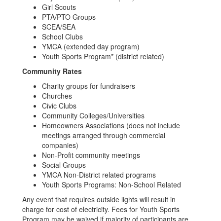
Girl Scouts
PTA/PTO Groups
SCEA/SEA
School Clubs
YMCA (extended day program)
Youth Sports Program* (district related)
Community Rates
Charity groups for fundraisers
Churches
Civic Clubs
Community Colleges/Universities
Homeowners Associations (does not include
meetings arranged through commercial
companies)
Non-Profit community meetings
Social Groups
YMCA Non-District related programs
Youth Sports Programs: Non-School Related
Any event that requires outside lights will result in
charge for cost of electricity. Fees for Youth Sports
Program may be waived if majority of participants are