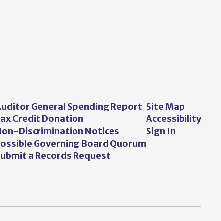
uditor General Spending Report
Site Map
ax Credit Donation
Accessibility
on-Discrimination Notices
Sign In
ossible Governing Board Quorum
ubmit a Records Request