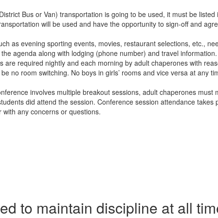
istrict Bus or Van) transportation is going to be used, it must be listed
nsportation will be used and have the opportunity to sign-off and agree 
such as evening sporting events, movies, restaurant selections, etc., n
n the agenda along with lodging (phone number) and travel information.
cks are required nightly and each morning by adult chaperones with reas
 no room switching. No boys in girls’ rooms and vice versa at any time.
 conference involves multiple breakout sessions, adult chaperones must m
at students did attend the session. Conference session attendance take
r with any concerns or questions.
 to maintain discipline at all time