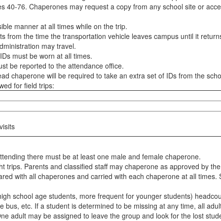
es 40-76. Chaperones may request a copy from any school site or acce
le manner at all times while on the trip.
 from the time the transportation vehicle leaves campus until it return
ministration may travel.
 IDs must be worn at all times.
st be reported to the attendance office.
ead chaperone will be required to take an extra set of IDs from the scho
ed for field trips:
isits
 attending there must be at least one male and female chaperone.
ight trips. Parents and classified staff may chaperone as approved by the 
red with all chaperones and carried with each chaperone at all times. 
gh school age students, more frequent for younger students) headcount 
he bus, etc. If a student is determined to be missing at any time, all a
ne adult may be assigned to leave the group and look for the lost stude