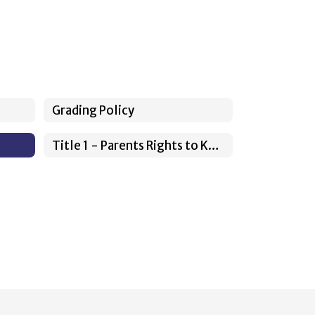
Grading Policy
Title 1 - Parents Rights to Know