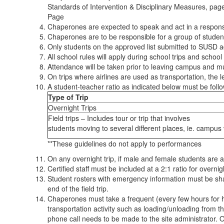
Standards of Intervention & Disciplinary Measures, pag
Page
Chaperones are expected to speak and act in a responsib
Chaperones are to be responsible for a group of students
Only students on the approved list submitted to SUSD ad
All school rules will apply during school trips and school
Attendance will be taken prior to leaving campus and mu
On trips where airlines are used as transportation, the l
A student-teacher ratio as indicated below must be follow
Type of Trip
Overnight Trips
Field trips – Includes tour or trip that involves
students moving to several different places, ie. campus v
**These guidelines do not apply to performances
On any overnight trip, if male and female students are
Certified staff must be included at a 2:1 ratio for overn
Student rosters with emergency information must be sha
end of the field trip.
Chaperones must take a frequent (every few hours for hi
transportation activity such as loading/unloading from t
phone call needs to be made to the site administrator. O