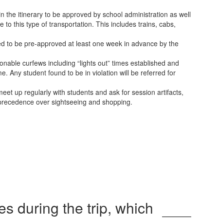
 in the itinerary to be approved by school administration as well
to this type of transportation. This includes trains, cabs,
eed to be pre-approved at least one week in advance by the
onable curfews including “lights out” times established and
 Any student found to be in violation will be referred for
eet up regularly with students and ask for session artifacts,
s precedence over sightseeing and shopping.
s during the trip, which