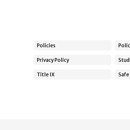
Policies
Poli
Privacy Policy
Stud
Title IX
Safe