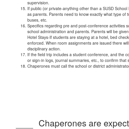
supervision.
If public (or private-anything other than a SUSD School D
as parents. Parents need to know exactly what type of tra
buses, etc.
Specifics regarding pre and post-conference activities 
school administration and parents. Parents will be give
Hotel Stays-If students are staying at a hotel, bed che
enforced. When room assignments are issued there will be
disciplinary action.
If the field trip includes a student conference, and the
or sign-in logs, journal summaries, etc., to confirm th
Chaperones must call the school or district administrato
Chaperones are expected