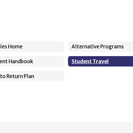
cies Home
Alternative Programs
ent Handbook
Student Travel
 to Return Plan