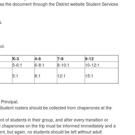
ss the document through the District website Student Services
s.
ol.
K-3
4-6
7-8
9-12
5-6:1
6-8:1
8-10:1
10-12:1
5:1
8:1
12:1
15:1
Principal.
Student rosters should be collected from chaperones at the
of students in their group, and after every transition or
dult chaperones on the trip must be informed immediately and a
nt, but again, no students should be left without adult