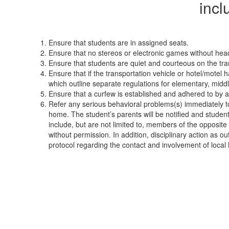
incl
Ensure that students are in assigned seats.
Ensure that no stereos or electronic games without headp
Ensure that students are quiet and courteous on the tran
Ensure that if the transportation vehicle or hotel/mot
which outline separate regulations for elementary, middle
Ensure that a curfew is established and adhered to by al
Refer any serious behavioral problems(s) immediately to t
home. The student’s parents will be notified and students
include, but are not limited to, members of the opposite
without permission. In addition, disciplinary action as o
protocol regarding the contact and involvement of local