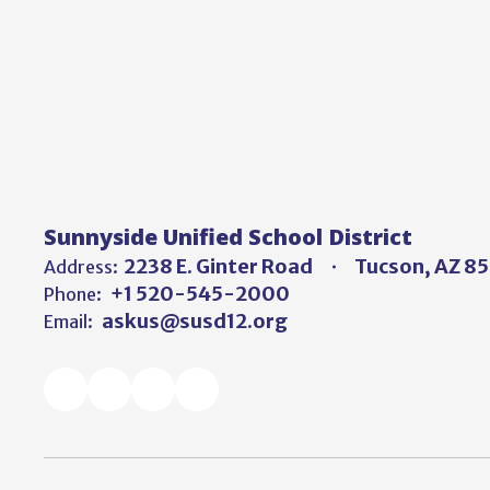
Sunnyside Unified School District
2238 E. Ginter Road
Tucson, AZ 8
Address:
+1 520-545-2000
Phone:
askus@susd12.org
Email: