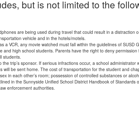
udes, but is not limited to the follo
hones are being used during travel that could result in a distraction o
sportation vehicle and in the hotels/motels.
el has a VCR, any movie watched must fall within the guidelines of SU
 and high school students. Parents have the right to deny permission for
l students.
he trip’s sponsor. If serious infractions occur, a school administrator 
 will be sent home. The cost of transportation for the student and chape
 sex in each other’s room; possession of controlled substances or alcoho
utlined in the Sunnyside Unified School District Handbook of Standards o
 law enforcement authorities.