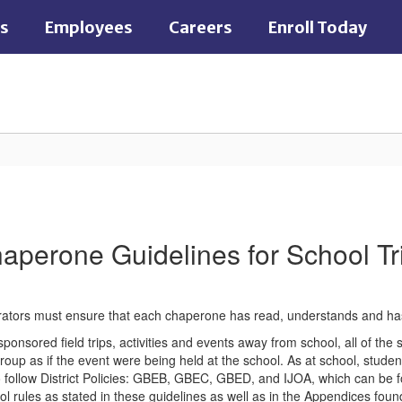
es
Employees
Careers
Enroll Today
aperone Guidelines for School Tr
rators must ensure that each chaperone has read, understands and has 
sponsored field trips, activities and events away from school, all of the
roup as if the event were being held at the school. As at school, student
follow District Policies: GBEB, GBEC, GBED, and IJOA, which can be fo
l rules as stated in these guidelines as well as in the Appendices foun