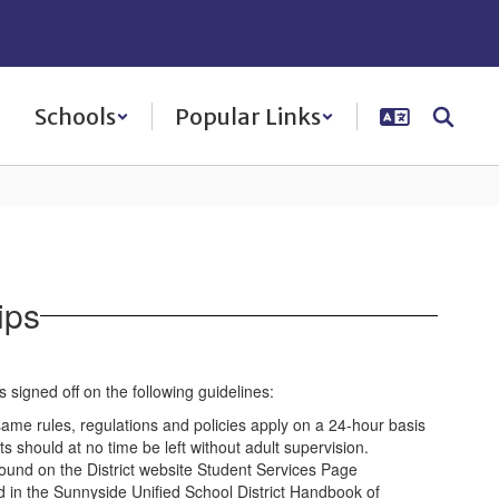
Schools
Popular Links
ips
signed off on the following guidelines:
 same rules, regulations and policies apply on a 24-hour basis
s should at no time be left without adult supervision.
und on the District website Student Services Page
d in the Sunnyside Unified School District Handbook of