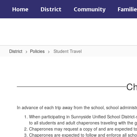
Skip
Home
District
Community
Famili
to
main
content
District
Policies
Student Travel
Student
Travel
Ch
In advance of each trip away from the school, school administ
When participating in Sunnyside Unified School District-
to all students and adult chaperones traveling with the g
Chaperones may request a copy of and are expected to 
Chaperones are expected to follow and enforce all schoo