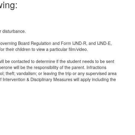
wing:
r disturbance.
SD Governing Board Regulation and Form IJND-R, and IJND-E,
 their children to view a particular film/video.
will be contacted to determine if the student needs to be sent
rone will be the responsibility of the parent. Infractions
l; theft; vandalism; or leaving the trip or any supervised area
f Intervention & Disciplinary Measures will apply including the