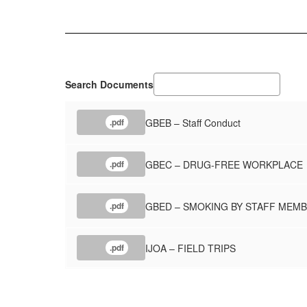
Search Documents
GBEB – Staff Conduct
.pdf
GBEC – DRUG-FREE WORKPLACE
.pdf
GBED – SMOKING BY STAFF MEM
.pdf
IJOA – FIELD TRIPS
.pdf