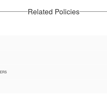
Related Policies
BERS