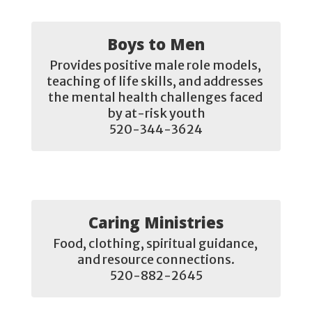
Boys to Men
Provides positive male role models, 
teaching of life skills, and addresses 
the mental health challenges faced 
by at-risk youth

520-344-3624
Caring Ministries
Food, clothing, spiritual guidance, 
and resource connections.

520-882-2645