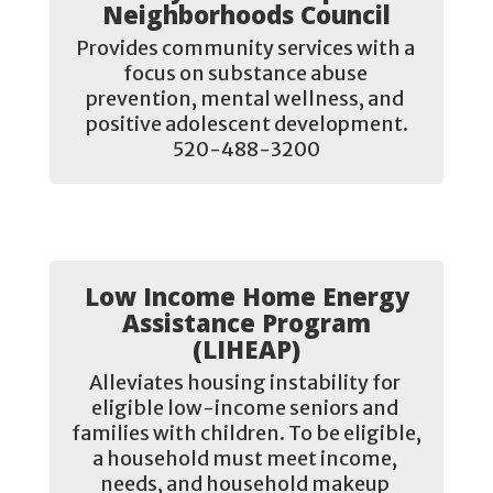
Neighborhoods Council
Provides community services with a 
focus on substance abuse 
prevention, mental wellness, and 
positive adolescent development.

520-488-3200
Low Income Home Energy
Assistance Program
(LIHEAP)
Alleviates housing instability for 
eligible low-income seniors and 
families with children. To be eligible, 
a household must meet income, 
needs, and household makeup 