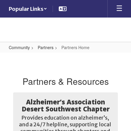
Skip
Popular Links
to
main
content
Community
Partners
Partners Home
Partners
Home
Partners & Resources
Alzheimer’s Association
Desert Southwest Chapter
Provides education on alzheimer’s, 
and a 24/7 helpline, supporting local 