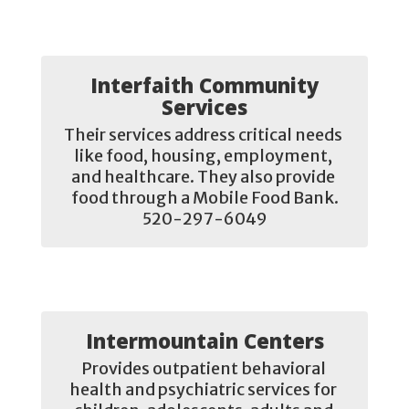
Interfaith Community
Services
Their services address critical needs 
like food, housing, employment, 
and healthcare. They also provide 
food through a Mobile Food Bank.

520-297-6049
Intermountain Centers
Provides outpatient behavioral 
health and psychiatric services for 