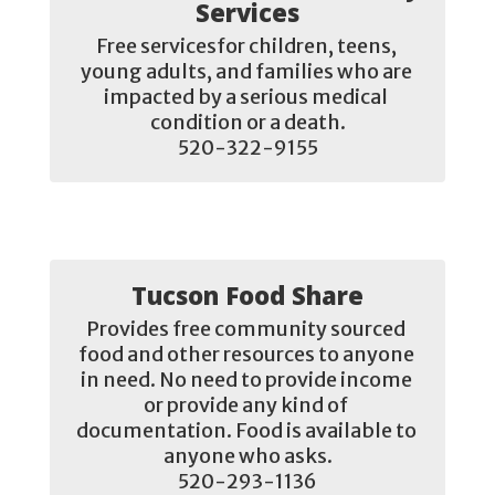
Services
Free servicesfor children, teens, 
young adults, and families who are 
impacted by a serious medical 
condition or a death.

520-322-9155
Tucson Food Share
Provides free community sourced 
food and other resources to anyone 
in need. No need to provide income 
or provide any kind of 
documentation. Food is available to 
anyone who asks.

520-293-1136