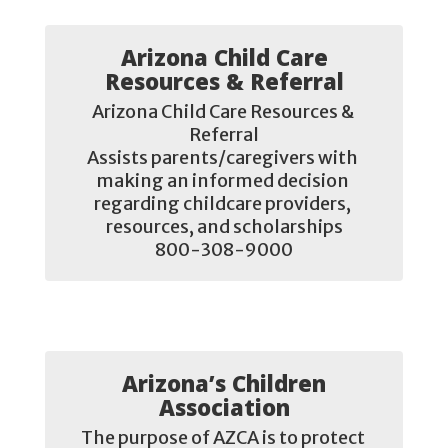
Arizona Child Care
Resources & Referral
Arizona Child Care Resources & 
Referral

Assists parents/caregivers with 
making an informed decision 
regarding childcare providers, 
resources, and scholarships

800-308-9000
Arizona’s Children
Association
The purpose of AZCA is to protect 