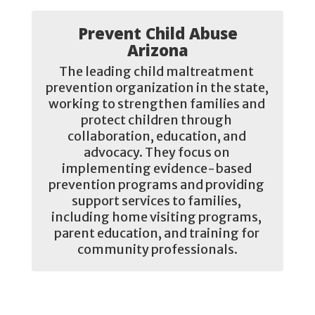
Prevent Child Abuse
Arizona
The leading child maltreatment 
prevention organization in the state, 
working to strengthen families and 
protect children through 
collaboration, education, and 
advocacy. They focus on 
implementing evidence-based 
prevention programs and providing 
support services to families, 
including home visiting programs, 
parent education, and training for 
community professionals.