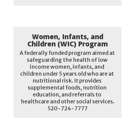
Women, Infants, and
Children (WIC) Program
A federally funded program aimed at 
safeguarding the health of low 
income women, infants, and 
children under 5 years old who are at 
nutritional risk. It provides 
supplemental foods, nutrition 
education, and referrals to 
healthcare and other social services.

520-724-7777