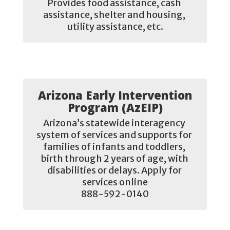
Provides food assistance, cash 
assistance, shelter and housing, 
utility assistance, etc.
Arizona Early Intervention
Program (AzEIP)
Arizona’s statewide interagency 
system of services and supports for 
families of infants and toddlers, 
birth through 2 years of age, with 
disabilities or delays. Apply for 
services online

888-592-0140