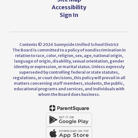
Accessibility
Sign In
Contents © 2026 Sunnyside Unified School District
The Board is committed to a policy of nondiscrimination in
relation to race, color, religion, sex, age, national origin,
language of origin, disability, sexual orientation, gender
identity or expression, or marital status. Unless expressly
superseded by controlling federal or state statutes,
regulations, or court decisions, this policy will prevail in all
matters concerning staff members, students, the public,
educational programs and services, and individuals with
whom the Board does business.