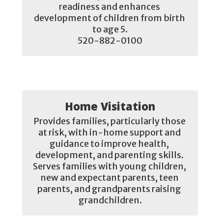
readiness and enhances 
development of children from birth 
to age 5.

520-882-0100
Home Visitation
Provides families, particularly those 
at risk, with in-home support and 
guidance to improve health, 
development, and parenting skills. 
Serves families with young children, 
new and expectant parents, teen 
parents, and grandparents raising 
grandchildren.