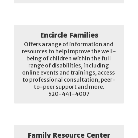
Encircle Families
Offers a range of information and 
resources to help improve the well-
being of children within the full 
range of disabilities, including 
online events and trainings, access 
to professional consultation, peer-
to-peer support and more.

520-441-4007
Family Resource Center