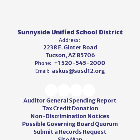
Sunnyside Unified School District
Address:
2238 E. Ginter Road
Tucson, AZ 85706
+1 520-545-2000
Phone:
askus@susd12.org
Email:
Auditor General Spending Report
Tax Credit Donation
Non-Discrimination Notices
Possible Governing Board Quorum
Submit a Records Request
Site Map