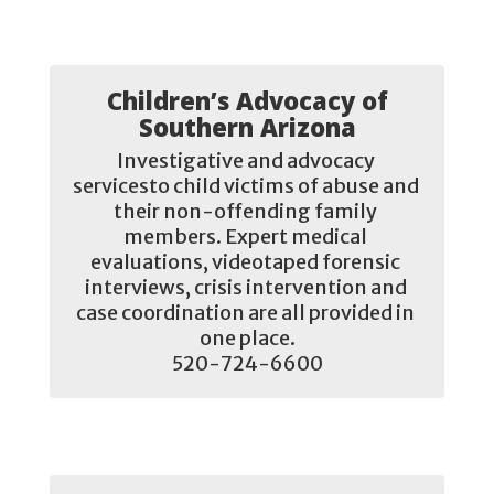
Children’s Advocacy of
Southern Arizona
Investigative and advocacy 
servicesto child victims of abuse and 
their non-offending family 
members. Expert medical 
evaluations, videotaped forensic 
interviews, crisis intervention and 
case coordination are all provided in 
one place.

520-724-6600