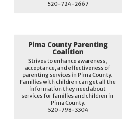
520-724-2667
Pima County Parenting
Coalition
Strives to enhance awareness, 
acceptance, and effectiveness of 
parenting services in Pima County. 
Families with children can get all the 
information they need about 
services for families and children in 
Pima County.

520-798-3304