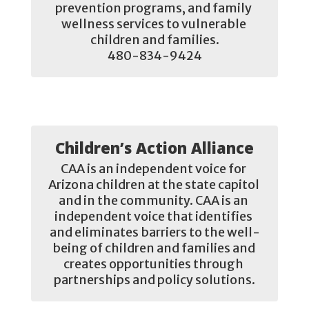
prevention programs, and family 
wellness services to vulnerable 
children and families.

480-834-9424
Children’s Action Alliance
CAA is an independent voice for 
Arizona children at the state capitol 
and in the community. CAA is an 
independent voice that identifies 
and eliminates barriers to the well-
being of children and families and 
creates opportunities through 
partnerships and policy solutions.