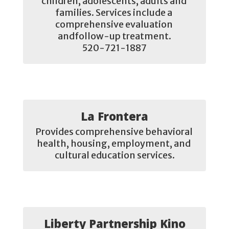
children, adolescents, adults and 
families. Services include a 
comprehensive evaluation 
andfollow-up treatment.

520-721-1887
La Frontera
Provides comprehensive behavioral 
health, housing, employment, and 
cultural education services.
Liberty Partnership Kino