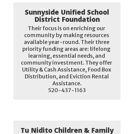
Sunnyside Unified School
District Foundation
Their focus is on enriching our 
community by making resources 
available year-round. Their three 
priority funding areas are: lifelong 
learning, essential needs, and 
community investment. They offer 
Utility & Cash Assistance, Food Box 
Distribution, and Eviction Rental 
Assistance.

520-437-1163
Tu Nidito Children & Family