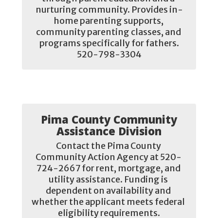
nurturing community. Provides in-
home parenting supports, 
community parenting classes, and 
programs specifically for fathers.

520-798-3304
Pima County Community
Assistance Division
Contact the Pima County 
Community Action Agency at 520- 
724-2667 for rent, mortgage, and 
utility assistance. Funding is 
dependent on availability and 
whether the applicant meets federal 
eligibility requirements.
