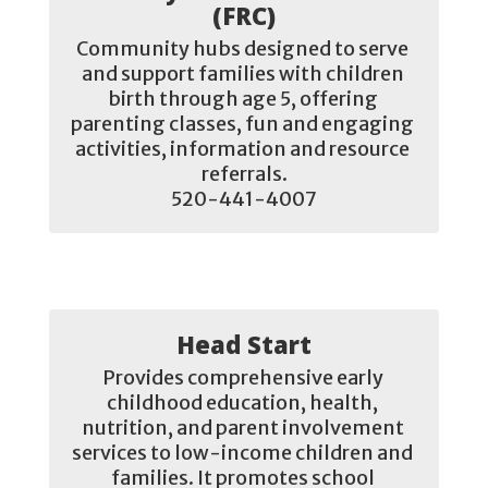
(FRC)
Community hubs designed to serve 
and support families with children 
birth through age 5, offering 
parenting classes, fun and engaging 
activities, information and resource 
referrals.

520-441-4007
Head Start
Provides comprehensive early 
childhood education, health, 
nutrition, and parent involvement 
services to low-income children and 
families. It promotes school 