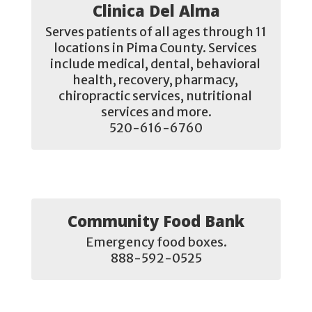
Clinica Del Alma
Serves patients of all ages through 11 
locations in Pima County. Services 
include medical, dental, behavioral 
health, recovery, pharmacy, 
chiropractic services, nutritional 
services and more.

520-616-6760
Community Food Bank
Emergency food boxes.

888-592-0525