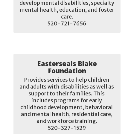
developmental disabilities, specialty 
mental health, education, and foster 
care.

520-721-7656
Easterseals Blake
Foundation
Provides services to help children 
and adults with disabilities as well as 
support to their families. This 
includes programs for early 
childhood development, behavioral 
and mental health, residential care, 
and workforce training.

520-327-1529