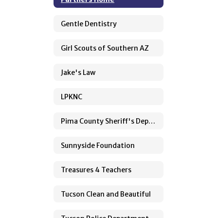
Gentle Dentistry
Girl Scouts of Southern AZ
Jake's Law
LPKNC
Pima County Sheriff's Department
Sunnyside Foundation
Treasures 4 Teachers
Tucson Clean and Beautiful