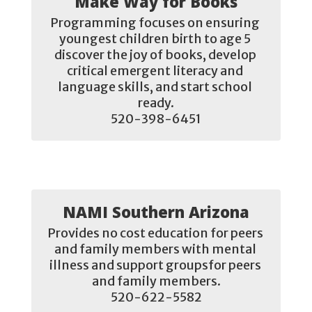
Make Way for Books
Programming focuses on ensuring 
youngest children birth to age 5 
discover the joy of books, develop 
critical emergent literacy and 
language skills, and start school 
ready.

520-398-6451
NAMI Southern Arizona
Provides no cost education for peers 
and family members with mental 
illness and support groupsfor peers 
and family members.

520-622-5582