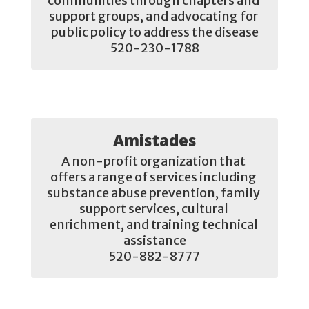
communities through chapters and 
support groups, and advocating for 
public policy to address the disease

520-230-1788
Amistades
A non-profit organization that 
offers a range of services including 
substance abuse prevention, family 
support services, cultural 
enrichment, and training technical 
assistance

520-882-8777