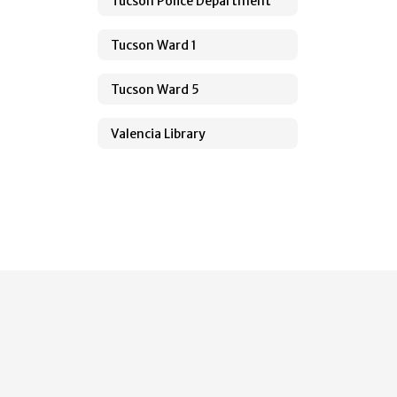
Tucson Police Department
Tucson Ward 1
Tucson Ward 5
Valencia Library