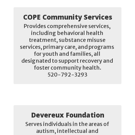
COPE Community Services
Provides comprehensive services, 
including behavioral health 
treatment, substance misuse 
services, primary care, and programs 
for youth and families, all 
designated to support recovery and 
foster community health.

520-792-3293
Devereux Foundation
Serves individuals in the areas of 
autism, intellectual and 