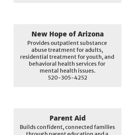
New Hope of Arizona
Provides outpatient substance 
abuse treatment for adults, 
residential treatment for youth, and 
behavioral health services for 
mental health issues.

520-305-4252
Parent Aid
Builds confident, connected families 
through parent education and a 