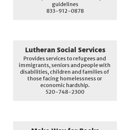
guidelines

833-912-0878
Lutheran Social Services
Provides services to refugees and 
immigrants, seniors and people with 
disabilities, children and families of 
those facing homelessness or 
economic hardship.

520-748-2300