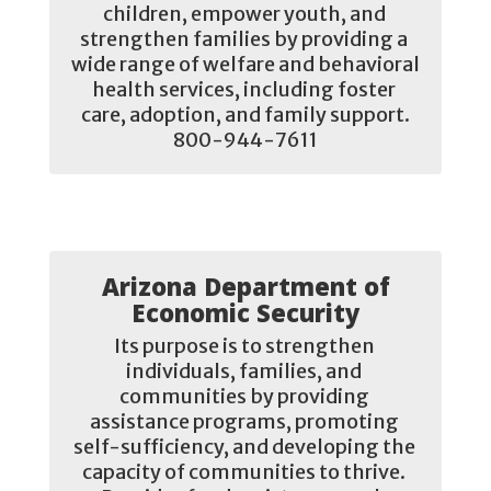
children, empower youth, and 
strengthen families by providing a 
wide range of welfare and behavioral 
health services, including foster 
care, adoption, and family support.

800-944-7611
Arizona Department of
Economic Security
Its purpose is to strengthen 
individuals, families, and 
communities by providing 
assistance programs, promoting 
self-sufficiency, and developing the 
capacity of communities to thrive. 