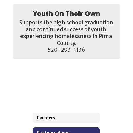
Youth On Their Own
Supports the high school graduation 
and continued success of youth 
experiencing homelessness in Pima 
County.

520-293-1136
Partners
Partners Home