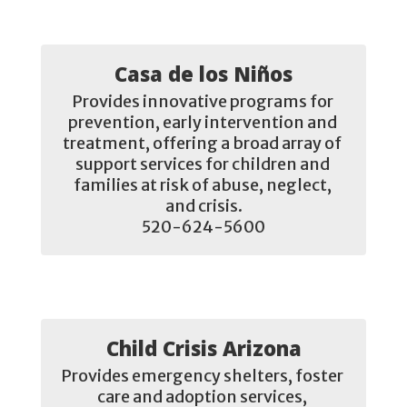
Casa de los Niños
Provides innovative programs for 
prevention, early intervention and 
treatment, offering a broad array of 
support services for children and 
families at risk of abuse, neglect, 
and crisis.

520-624-5600
Child Crisis Arizona
Provides emergency shelters, foster 
care and adoption services, 