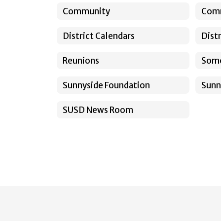
Community
Com
District Calendars
Dist
Reunions
Somo
Sunnyside Foundation
Sunn
SUSD News Room