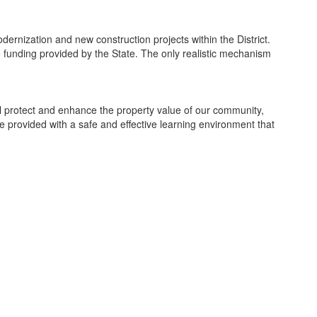
dernization and new construction projects within the District.
he funding provided by the State. The only realistic mechanism
ill protect and enhance the property value of our community,
re provided with a safe and effective learning environment that