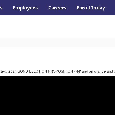
es
Employees
Careers
Enroll Today