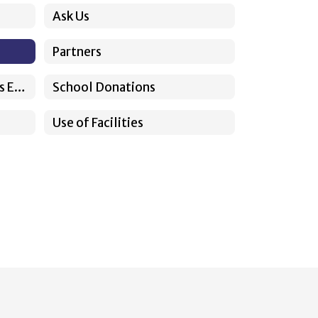
Ask Us
Partners
Somos Sunnyside Previous Episodes
School Donations
Use of Facilities