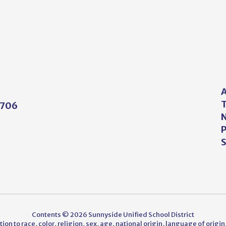
A
T
5706
N
P
S
Contents © 2026 Sunnyside Unified School District
on to race, color, religion, sex, age, national origin, language of origin,