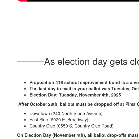
As election day gets c
Proposition 416 school improvement bond is a a vot
The last day to mail in your ballot was Tuesday, Oc
Election Day: Tuesday, November 4th, 2025
After October 28th, ballots must be dropped off at Pima 
Downtown (240 North Stone Avenue)
East Side (6920 E. Broadway)
Country Club (6550 S. Country Club Road)
On Election Day (November 4th), all ballot drop-offs must