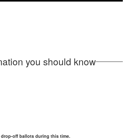
rmation you should know
rop-off ballots during this time.