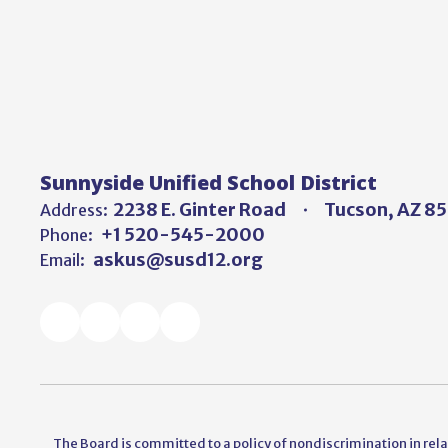
Sunnyside Unified School District
2238 E. Ginter Road
Tucson, AZ 8
Address:
+1 520-545-2000
Phone:
askus@susd12.org
Email:
The Board is committed to a policy of nondiscrimination in relati