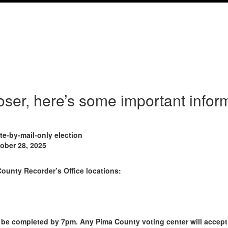
loser, here’s some important info
e-by-mail-only election
tober 28, 2025
County Recorder’s Office locations:
 be completed by 7pm. Any Pima County voting center will accept d