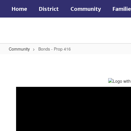
Skip
Home
District
Community
Famili
to
main
content
Community
Bonds - Prop 416
Bonds
-
Prop
416