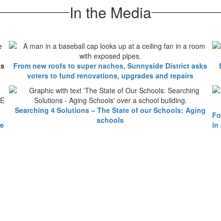
In the Media
ks
From new roofs to super nachos, Sunnyside District asks
voters to fund renovations, upgrades and repairs
Searching 4 Solutions – The State of our Schools: Aging
Fo
schools
ce
in