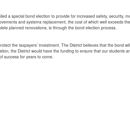
ed a special bond election to provide for increased safety, security, mo
 improvements and systems replacement, the cost of which well exceeds t
lete planned renovations, is through the bond election process.
protect the taxpayers’ investment. The District believes that the bond w
ation, the District would have the funding to ensure that our students a
 of success for years to come.