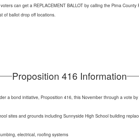
ered voters can get a REPLACEMENT BALLOT by calling the Pima County 
t of ballot drop off locations.
Proposition 416 Information
der a bond initiative, Proposition 416, this November through a vote by 
chool sites and grounds including Sunnyside High School building repla
umbing, electrical, roofing systems