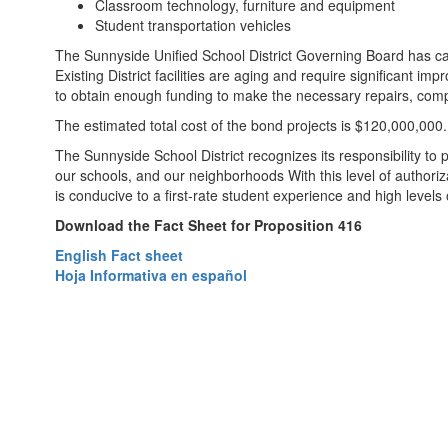
Classroom technology, furniture and equipment
Student transportation vehicles
The Sunnyside Unified School District Governing Board has call
Existing District facilities are aging and require significant
to obtain enough funding to make the necessary repairs, comp
The estimated total cost of the bond projects is $120,000,000.
The Sunnyside School District recognizes its responsibility to 
our schools, and our neighborhoods With this level of authoriz
is conducive to a first-rate student experience and high levels
Download the Fact Sheet for Proposition 416
English Fact sheet
Hoja Informativa en español