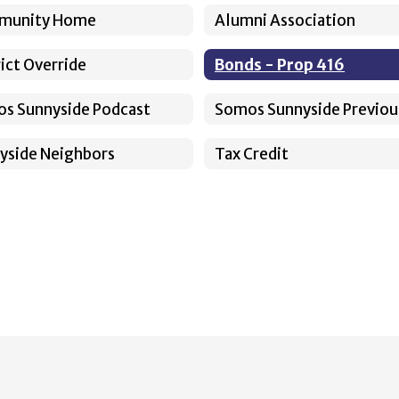
munity Home
Alumni Association
rict Override
Bonds - Prop 416
s Sunnyside Podcast
yside Neighbors
Tax Credit