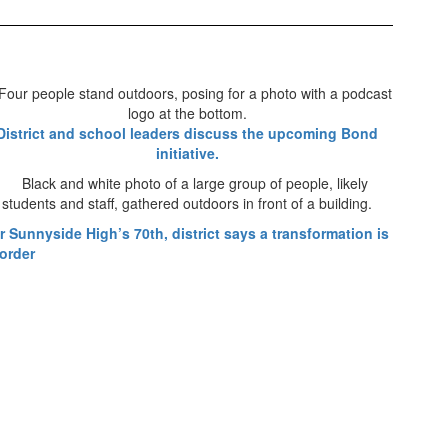
District and school leaders discuss the upcoming Bond
initiative.
r Sunnyside High’s 70th, district says a transformation is
 order