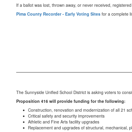
If a ballot was lost, thrown away, or never received, regist
Pima County Recorder - Early Voting Sites
for a complete lis
The Sunnyside Unified School District is asking voters to consi
Proposition 416 will provide funding for the following:
Construction, renovation and modernization of all 21 s
Critical safety and security improvements
Athletic and Fine Arts facility upgrades
Replacement and upgrades of structural, mechanical, pl