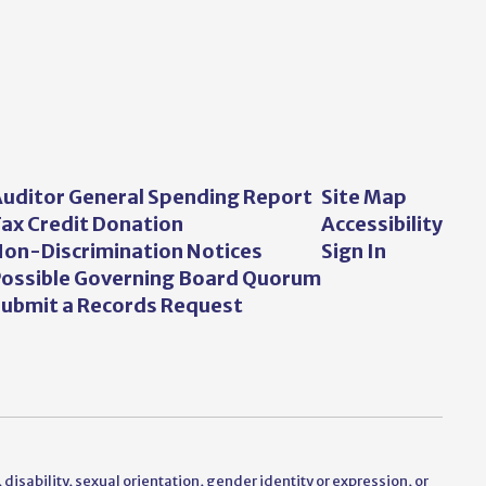
uditor General Spending Report
Site Map
ax Credit Donation
Accessibility
on-Discrimination Notices
Sign In
ossible Governing Board Quorum
ubmit a Records Request
 disability, sexual orientation, gender identity or expression, or