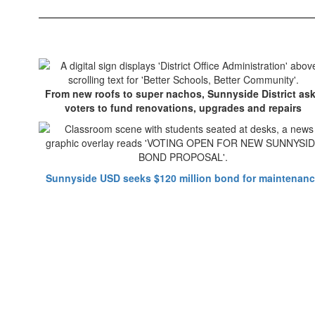
From new roofs to super nachos, Sunnyside District as
voters to fund renovations, upgrades and repairs
Sunnyside USD seeks $120 million bond for maintenan