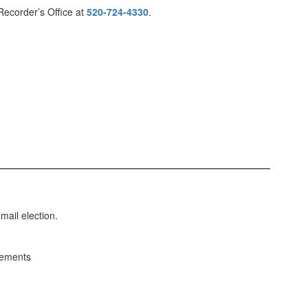
Recorder’s Office at
520-724-4330
.
mail election.
cements