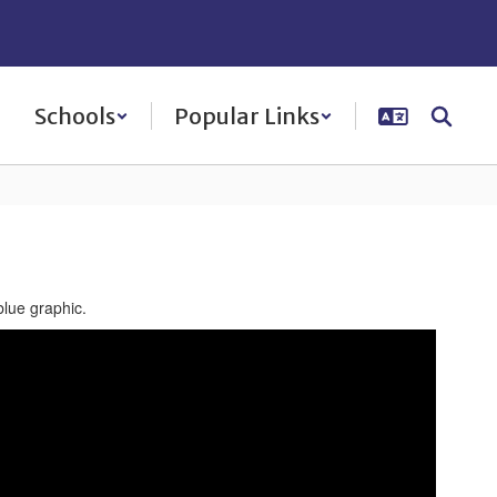
Schools
Popular Links