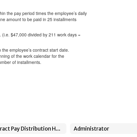
thin the pay period times the employee’s daily
ine amount to be paid in 25 installments
 (i.e. $47,000 divided by 211 work days =
 the employee’s contract start date.
nning of the work calendar for the
umber of installments.
Contract Pay Distribution Home
Administrator