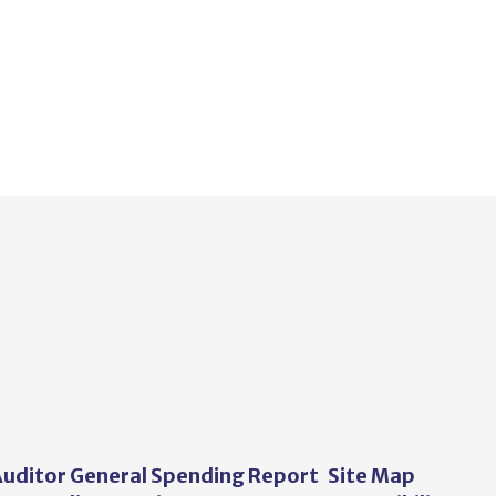
uditor General Spending Report
Site Map