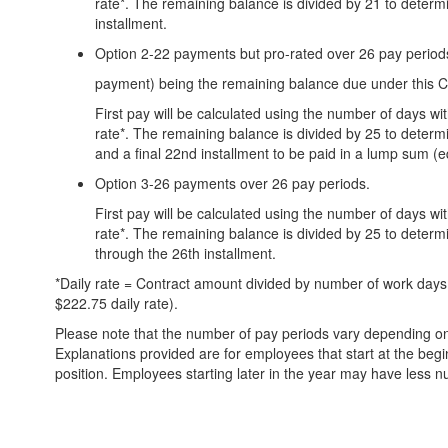
rate*. The remaining balance is divided by 21 to deter
installment.
Option 2-22 payments but pro-rated over 26 pay periods
payment) being the remaining balance due under this C
First pay will be calculated using the number of days wi
rate*. The remaining balance is divided by 25 to determ
and a final 22nd installment to be paid in a lump sum (e
Option 3-26 payments over 26 pay periods.
First pay will be calculated using the number of days wi
rate*. The remaining balance is divided by 25 to determ
through the 26th installment.
*Daily rate = Contract amount divided by number of work days.
$222.75 daily rate).
Please note that the number of pay periods vary depending on
Explanations provided are for employees that start at the begi
position. Employees starting later in the year may have less n