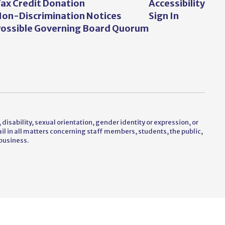
ax Credit Donation
Accessibility
on-Discrimination Notices
Sign In
ossible Governing Board Quorum
 disability, sexual orientation, gender identity or expression, or
vail in all matters concerning staff members, students, the public,
business.