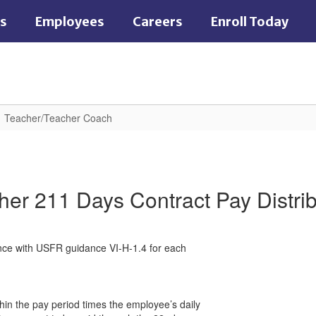
es
Employees
Careers
Enroll Today
Teacher/Teacher Coach
her 211 Days Contract Pay Distrib
ance with USFR guidance VI-H-1.4 for each
thin the pay period times the employee’s daily