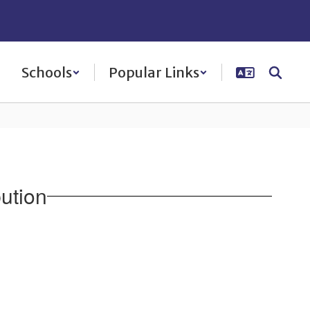
Schools
Popular Links
ution