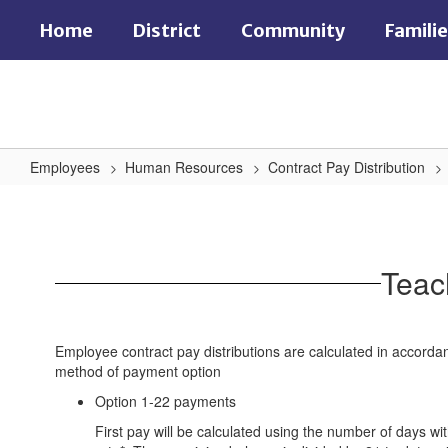
Skip
Home
District
Community
Famili
to
main
content
Employees
Human Resources
Contract Pay Distribution
Teacher/Teacher
Coach
Teac
Employee contract pay distributions are calculated in accord
method of payment option
Option 1-22 payments
First pay will be calculated using the number of days wi