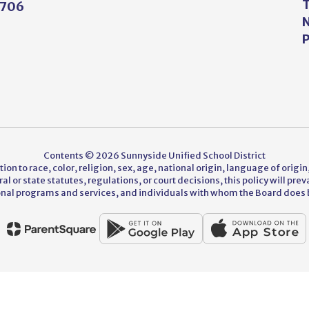
T
5706
N
P
Contents © 2026 Sunnyside Unified School District
on to race, color, religion, sex, age, national origin, language of origin,
 or state statutes, regulations, or court decisions, this policy will pre
nal programs and services, and individuals with whom the Board does 