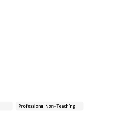
Professional Non-Teaching