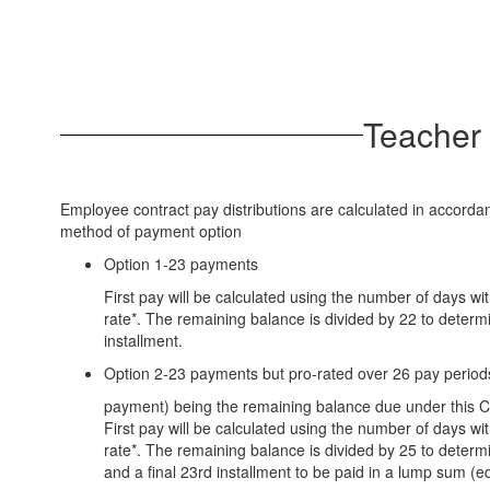
Teacher 
Employee contract pay distributions are calculated in accord
method of payment option
Option 1-23 payments
First pay will be calculated using the number of days wi
rate*. The remaining balance is divided by 22 to deter
installment.
Option 2-23 payments but pro-rated over 26 pay periods
payment) being the remaining balance due under this C
First pay will be calculated using the number of days wi
rate*. The remaining balance is divided by 25 to determ
and a final 23rd installment to be paid in a lump sum (eq