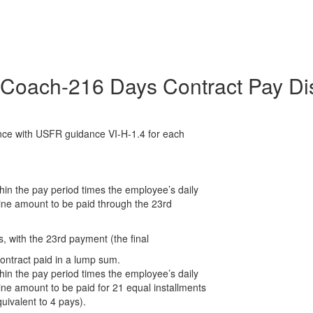
Coach-216 Days Contract Pay Dis
ance with USFR guidance VI-H-1.4 for each
thin the pay period times the employee’s daily
mine amount to be paid through the 23rd
, with the 23rd payment (the final
ontract paid in a lump sum.
thin the pay period times the employee’s daily
ine amount to be paid for 21 equal installments
uivalent to 4 pays).