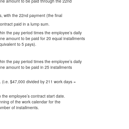
mine amount to be paid through the 22nd
, with the 22nd payment (the final
ontract paid in a lump sum.
thin the pay period times the employee’s daily
ine amount to be paid for 20 equal installments
quivalent to 5 pays).
thin the pay period times the employee’s daily
ine amount to be paid in 25 installments
 (i.e. $47,000 divided by 211 work days =
 the employee’s contract start date.
nning of the work calendar for the
umber of installments.