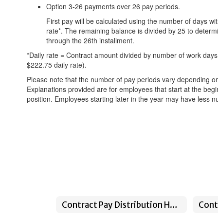
Option 3-26 payments over 26 pay periods.
First pay will be calculated using the number of days wi
rate*. The remaining balance is divided by 25 to determ
through the 26th installment.
*Daily rate = Contract amount divided by number of work days.
$222.75 daily rate).
Please note that the number of pay periods vary depending on
Explanations provided are for employees that start at the begi
position. Employees starting later in the year may have less n
Contract Pay Distribution Home