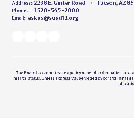
2238 E. Ginter Road
Tucson, AZ 8
Address:
+1 520-545-2000
Phone:
askus@susd12.org
Email:
The Board is committed to a policy of nondiscrimination in relati
marital status. Unless expressly superseded by controlling federal
educatio