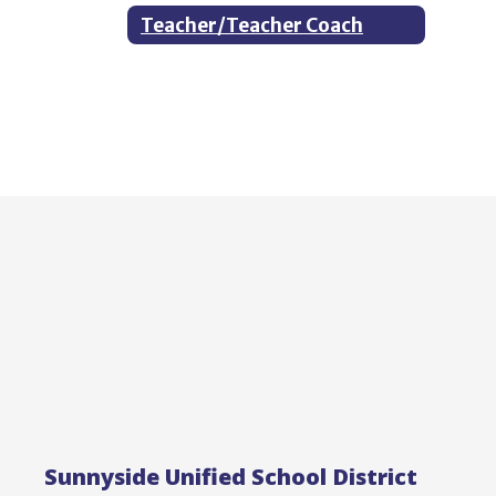
Teacher/Teacher Coach
Sunnyside Unified School District