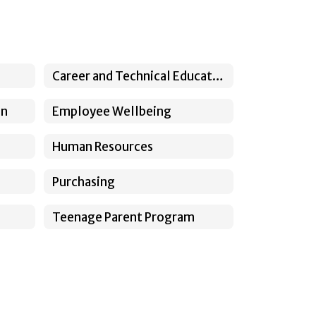
Career and Technical Education
on
Employee Wellbeing
Human Resources
Purchasing
Teenage Parent Program