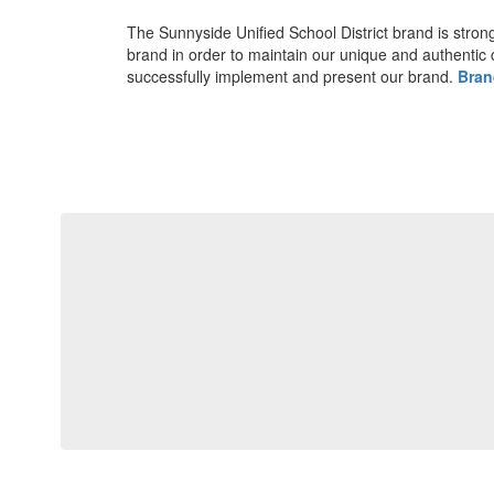
The Sunnyside Unified School District brand is strong 
brand in order to maintain our unique and authentic 
successfully implement and present our brand.
Bran