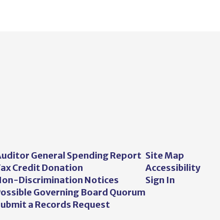
uditor General Spending Report
Site Map
ax Credit Donation
Accessibility
on-Discrimination Notices
Sign In
ossible Governing Board Quorum
ubmit a Records Request