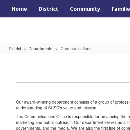
Skip
Home
District
Community
Famili
to
main
content
District
Departments
Communications
Communications
Our award-winning department consists of a group of professiona
understanding of SUSD’s value and mission.
The Communications Office is responsible for advancing the rep
marketing and public outreach. Our department serves as a lin
governments, and the media. We are also the first line of com