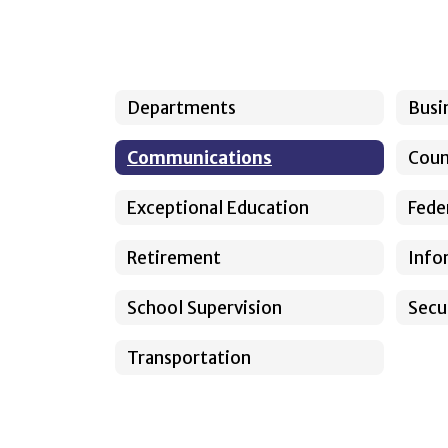
Departments
Busi
Communications
Coun
Exceptional Education
Fede
Retirement
Info
School Supervision
Secu
Transportation