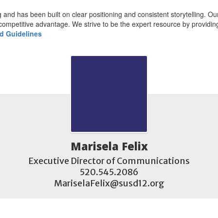
and has been built on clear positioning and consistent storytelling. Our r
competitive advantage. We strive to be the expert resource by providing 
d Guidelines
Marisela Felix
Executive Director of Communications

520.545.2086

MariselaFelix@susd12.org