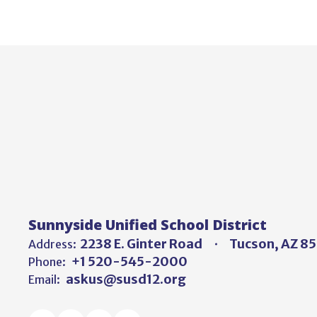
Sunnyside Unified School District
2238 E. Ginter Road
Tucson, AZ 8
Address:
+1 520-545-2000
Phone:
askus@susd12.org
Email: