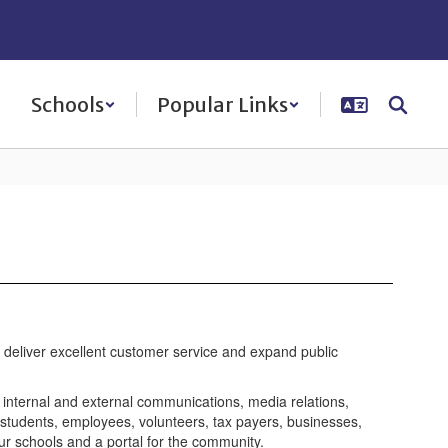
Schools
Popular Links
to deliver excellent customer service and expand public
h internal and external communications, media relations,
 students, employees, volunteers, tax payers, businesses,
ur schools and a portal for the community.