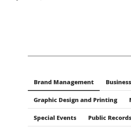
Brand Management
Busines
Graphic Design and Printing
Special Events
Public Record