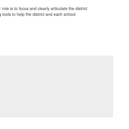
ole is to focus and clearly articulate the district
tools to help the district and each school