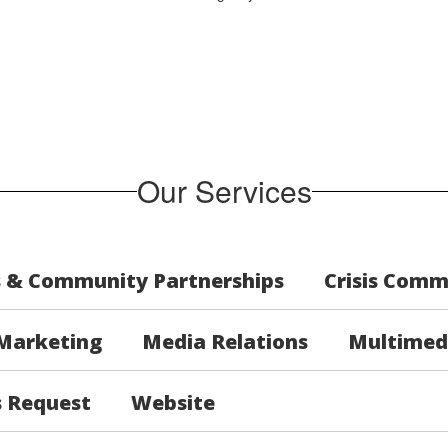
Our Services
s & Community Partnerships
Crisis Comm
Marketing
Media Relations
Multimed
s Request
Website