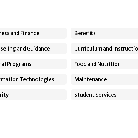
ness and Finance
Benefits
seling and Guidance
Curriculum and Instructi
ral Programs
Food and Nutrition
rmation Technologies
Maintenance
rity
Student Services