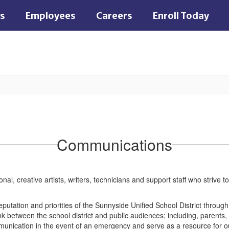
es
Employees
Careers
Enroll Today
Communications
l, creative artists, writers, technicians and support staff who strive 
utation and priorities of the Sunnyside Unified School District throug
k between the school district and public audiences; including, parents,
munication in the event of an emergency and serve as a resource for o