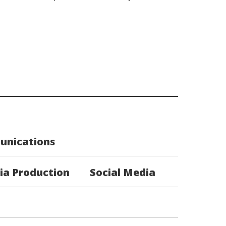
unications
ia Production
Social Media