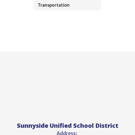
Transportation
Sunnyside Unified School District
Address: