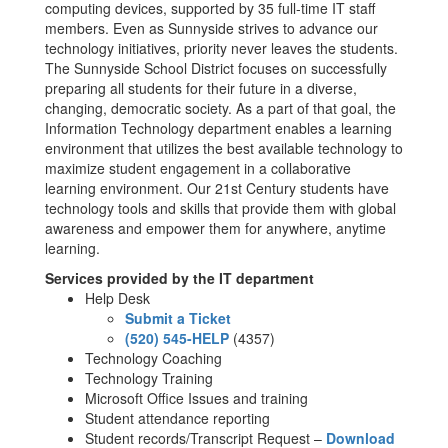
computing devices, supported by 35 full-time IT staff
members. Even as Sunnyside strives to advance our
technology initiatives, priority never leaves the students.
The Sunnyside School District focuses on successfully
preparing all students for their future in a diverse,
changing, democratic society. As a part of that goal, the
Information Technology department enables a learning
environment that utilizes the best available technology to
maximize student engagement in a collaborative
learning environment. Our 21st Century students have
technology tools and skills that provide them with global
awareness and empower them for anywhere, anytime
learning.
Services provided by the IT department
Help Desk
Submit a Ticket
(520) 545-HELP
(4357)
Technology Coaching
Technology Training
Microsoft Office Issues and training
Student attendance reporting
Student records/Transcript Request –
Download