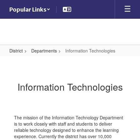
Skip
Popular Links
to
main
content
District
Departments
Information Technologies
Information
Technologies
Information Technologies
The mission of the Information Technology Department
is to work closely with staff and students to deliver
reliable technology designed to enhance the learning
experience. Currently the district has over 10,000