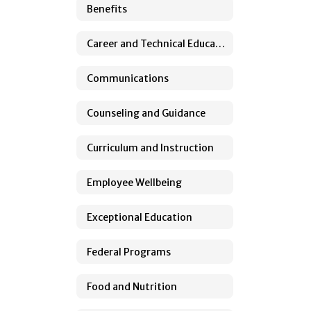
Benefits
Career and Technical Education
Communications
Counseling and Guidance
Curriculum and Instruction
Employee Wellbeing
Exceptional Education
Federal Programs
Food and Nutrition