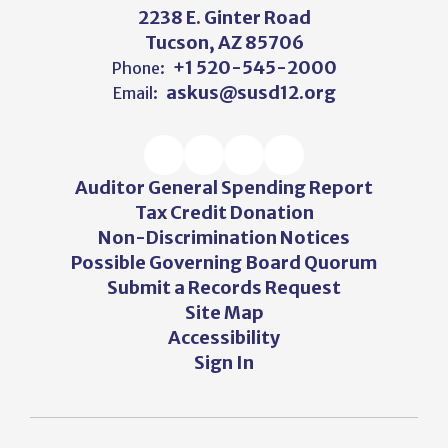
2238 E. Ginter Road
Tucson, AZ 85706
+1 520-545-2000
Phone:
askus@susd12.org
Email:
Auditor General Spending Report
Tax Credit Donation
Non-Discrimination Notices
Possible Governing Board Quorum
Submit a Records Request
Site Map
Accessibility
Sign In