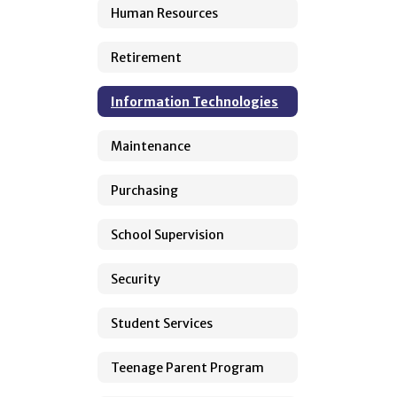
Human Resources
Retirement
Information Technologies
Maintenance
Purchasing
School Supervision
Security
Student Services
Teenage Parent Program