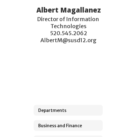
Albert Magallanez
Director of Information 
Technologies

520.545.2062

AlbertM@susd12.org
Departments
Business and Finance