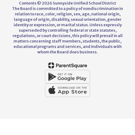
Contents © 2026 Sunnyside Unified School District
The Board is committed to a policy of nondiscrimination in
relation to race, color, religion, sex, age, national origin,
language of origin, disability, sexual orientation, gender
identity or expression, or marital status. Unless expressly
superseded by controlling federal or state statutes,
regulations, or court decisions, this policy will prevail in all
matters concerning staff members, students, the public,
educational programs and services, and individuals with
whom the Board does business.