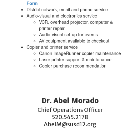
Form
District network, email and phone service
Audio-visual and electronics service
VCR, overhead projector, computer &
printer repair
Audio-visual set-up for events
AV equipment available to checkout
Copier and printer service
Canon ImageRunner copier maintenance
Laser printer support & maintenance
Copier purchase recommendation
Dr. Abel Morado
Chief Operations Officer

520.545.2178

AbelM@susd12.org