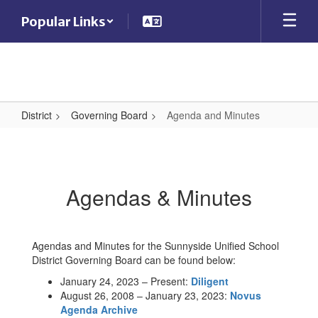
Skip
Popular Links
to
main
content
District
Governing Board
Agenda and Minutes
Agenda
and
Minutes
Agendas & Minutes
Agendas and Minutes for the Sunnyside Unified School
District Governing Board can be found below:
January 24, 2023 – Present:
Diligent
August 26, 2008 – January 23, 2023:
Novus
Agenda Archive