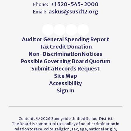
+1 520-545-2000
Phone:
askus@susd12.org
Email:
Auditor General Spending Report
Tax Credit Donation
Non-Discrimination Notices
Possible Governing Board Quorum
Submit a Records Request
Site Map
Accessibility
Sign In
Contents © 2026 Sunnyside Unified School District
The Board is committed to a policy of nondiscrimination in
relation to race, color, religion, sex, age, national origin,