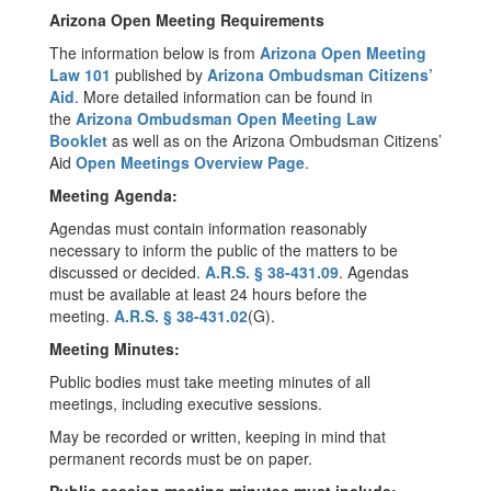
Arizona Open Meeting Requirements
The information below is from
Arizona Open Meeting
Law 101
published by
Arizona Ombudsman Citizens’
Aid
. More detailed information can be found in
the
Arizona Ombudsman Open Meeting Law
Booklet
as well as on the Arizona Ombudsman Citizens’
Aid
Open Meetings Overview Page
.
Meeting Agenda:
Agendas must contain information reasonably
necessary to inform the public of the matters to be
discussed or decided.
A.R.S. § 38-431.09
. Agendas
must be available at least 24 hours before the
meeting.
A.R.S. § 38-431.02
(G).
Meeting Minutes:
Public bodies must take meeting minutes of all
meetings, including executive sessions.
May be recorded or written, keeping in mind that
permanent records must be on paper.