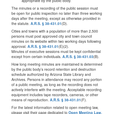
appropriate by the public body.
The minutes or a recording of the public session must
be open for public inspection no later than three working
days after the meeting, except as otherwise provided in
the statute.
A.R.S. § 38-431.01
(D).
Cities and towns with a population of more than 2,500
persons must post approved city and town council
minutes on its website within two working days following
approval.
A.R.S. § 38-431.01
(E)(2).
Minutes of executive sessions must be kept confidential
except from certain individuals.
A.R.S. § 38-431.03
(B).
How long meeting minutes are maintained is determined
by the public body’s record retention and destruction
schedule authorized by Arizona State Library and
Archives. Persons in attendance may record any portion
of a public meeting, as long as the recording does not
actively interfere with the meeting. Acceptable recording
equipment includes tape recorders, cameras, or other
means of reproduction.
A.R.S. § 38-431.01
(F).
For the latest information related to open meeting law,
please visit their page dedicated to
Open Meeting Law.