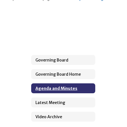
Governing Board
Governing Board Home
Agenda and Minutes
Latest Meeting
Video Archive