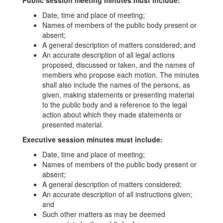
Public session meeting minutes must include:
Date, time and place of meeting;
Names of members of the public body present or
absent;
A general description of matters considered; and
An accurate description of all legal actions
proposed, discussed or taken, and the names of
members who propose each motion. The minutes
shall also include the names of the persons, as
given, making statements or presenting material
to the public body and a reference to the legal
action about which they made statements or
presented material.
Executive session minutes must include:
Date, time and place of meeting;
Names of members of the public body present or
absent;
A general description of matters considered;
An accurate description of all instructions given;
and
Such other matters as may be deemed