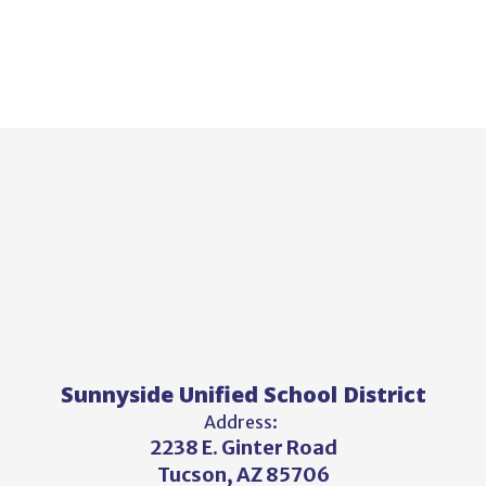
Sunnyside Unified School District
Address:
2238 E. Ginter Road
Tucson, AZ 85706