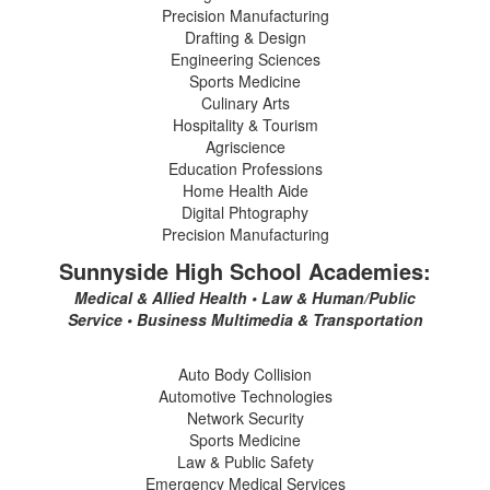
Precision Manufacturing
Drafting & Design
Engineering Sciences
Sports Medicine
Culinary Arts
Hospitality & Tourism
Agriscience
Education Professions
Home Health Aide
Digital Phtography
Precision Manufacturing
Sunnyside High School Academies:
Medical & Allied Health • Law & Human/Public
Service • Business Multimedia & Transportation
Auto Body Collision
Automotive Technologies
Network Security
Sports Medicine
Law & Public Safety
Emergency Medical Services