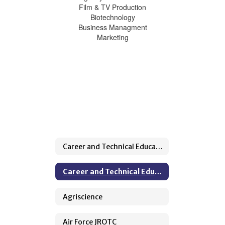
Film & TV Production
Biotechnology
Business Managment
Marketing
Career and Technical Education Home
Career and Technical Education Home
Agriscience
Air Force JROTC