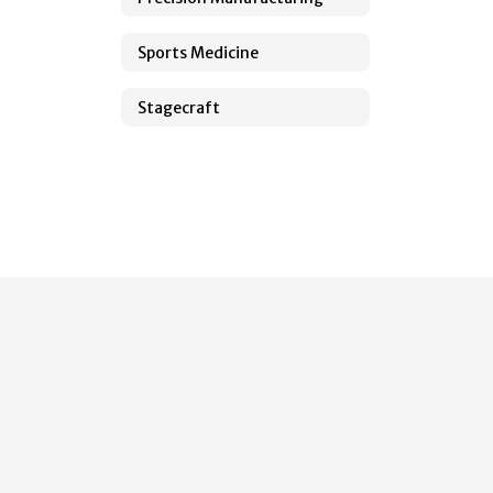
Sports Medicine
Stagecraft