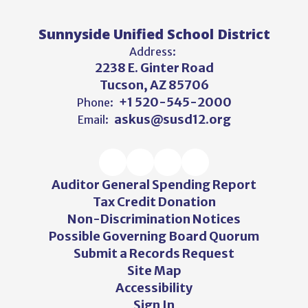
Sunnyside Unified School District
Address:
2238 E. Ginter Road
Tucson, AZ 85706
+1 520-545-2000
Phone:
askus@susd12.org
Email:
Auditor General Spending Report
Tax Credit Donation
Non-Discrimination Notices
Possible Governing Board Quorum
Submit a Records Request
Site Map
Accessibility
Sign In