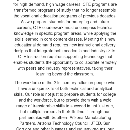
for high-demand, high-wage careers. CTE programs are
transformed programs of study that no longer resemble
the vocational education programs of previous decades.
As we prepare students for emerging and future
careers, CTE coursework must encompass technical
knowledge in specific program areas, while applying the
skills learned in core content classes. Meeting this new
educational demand requires new instructional delivery
designs that integrate both academic and industry skills.
CTE instruction requires supporting technology that
enables students the opportunity to collaborate remotely
with peers and industry representatives, taking their
learning beyond the classroom.
The workforce of the 21st century relies on people who
have a unique skills of both technical and analytical
skills. Our role is not just to prepare students for college
and the workforce, but to provide them with a wide
range of transferable skills to succeed in not just one,
but multiple careers in their lifetime. Through our
partnerships with Southern Arizona Manufacturing
Partners, Arizona Technology Council, JTED, Sun
Corridor and other business and industry groups, our