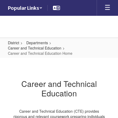
Skip
Popular Links
to
main
content
District
Departments
Career and Technical Education
Career and Technical Education Home
Career
and
Technical
Career and Technical
Education
Education
Home
Career and Technical Education (CTE) provides
rigorous and relevant coursework preparing individuals