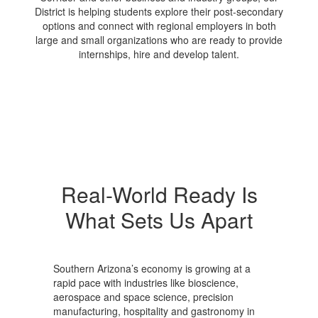
District is helping students explore their post-secondary
options and connect with regional employers in both
large and small organizations who are ready to provide
internships, hire and develop talent.
Real-World Ready Is
What Sets Us Apart
Southern Arizona’s economy is growing at a
rapid pace with industries like bioscience,
aerospace and space science, precision
manufacturing, hospitality and gastronomy in