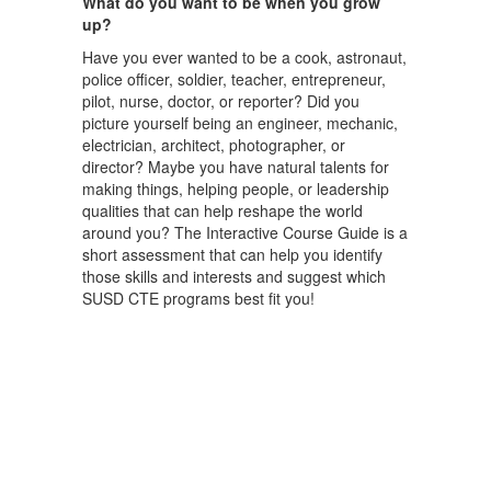
What do you want to be when you grow
up?
Have you ever wanted to be a cook, astronaut,
police officer, soldier, teacher, entrepreneur,
pilot, nurse, doctor, or reporter? Did you
picture yourself being an engineer, mechanic,
electrician, architect, photographer, or
director? Maybe you have natural talents for
making things, helping people, or leadership
qualities that can help reshape the world
around you? The Interactive Course Guide is a
short assessment that can help you identify
those skills and interests and suggest which
SUSD CTE programs best fit you!