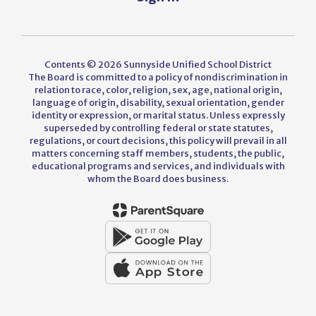
Contents © 2026 Sunnyside Unified School District
The Board is committed to a policy of nondiscrimination in
relation to race, color, religion, sex, age, national origin,
language of origin, disability, sexual orientation, gender
identity or expression, or marital status. Unless expressly
superseded by controlling federal or state statutes,
regulations, or court decisions, this policy will prevail in all
matters concerning staff members, students, the public,
educational programs and services, and individuals with
whom the Board does business.