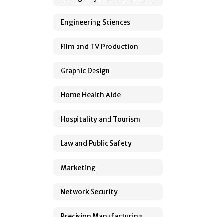
Engineering Sciences
Film and TV Production
Graphic Design
Home Health Aide
Hospitality and Tourism
Law and Public Safety
Marketing
Network Security
Precision Manufacturing