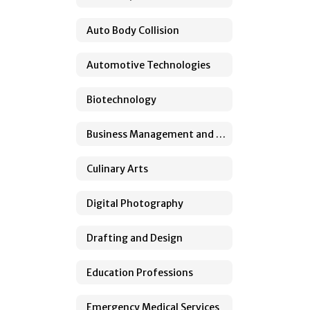
Auto Body Collision
Automotive Technologies
Biotechnology
Business Management and Administration
Culinary Arts
Digital Photography
Drafting and Design
Education Professions
Emergency Medical Services