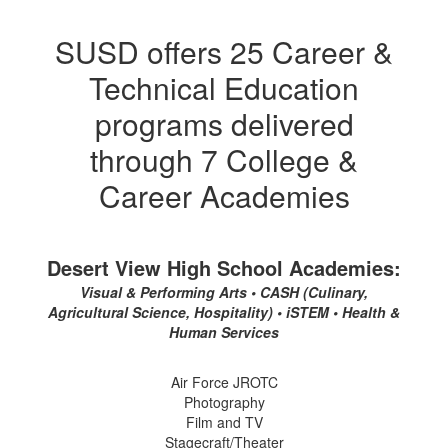
SUSD offers 25 Career &
Technical Education
programs delivered
through 7 College &
Career Academies
Desert View High School Academies:
Visual & Performing Arts • CASH (Culinary,
Agricultural Science, Hospitality) • iSTEM • Health &
Human Services
Air Force JROTC
Photography
Film and TV
Stagecraft/Theater