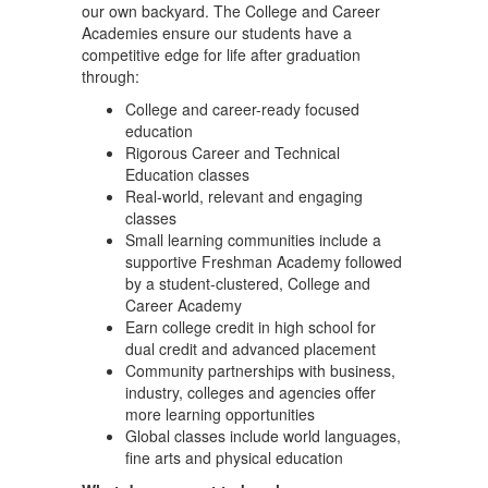
our own backyard. The College and Career
Academies ensure our students have a
competitive edge for life after graduation
through:
College and career-ready focused
education
Rigorous Career and Technical
Education classes
Real-world, relevant and engaging
classes
Small learning communities include a
supportive Freshman Academy followed
by a student-clustered, College and
Career Academy
Earn college credit in high school for
dual credit and advanced placement
Community partnerships with business,
industry, colleges and agencies offer
more learning opportunities
Global classes include world languages,
fine arts and physical education