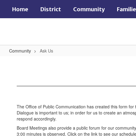
Skip
Home
District
Community
Famili
to
main
content
Community
Ask Us
Ask
Us
The Office of Public Communication has created this form for 
Dialogue is important to us; in order for us to create an atm
respond accordingly.
Board Meetings also provide a public forum for our community 
3:00 minutes is observed. Click on the link to see our schedu