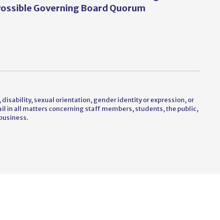
ossible Governing Board Quorum
 disability, sexual orientation, gender identity or expression, or
vail in all matters concerning staff members, students, the public,
business.