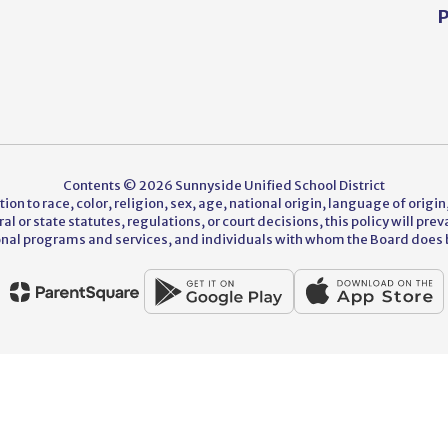
P
Contents © 2026 Sunnyside Unified School District
on to race, color, religion, sex, age, national origin, language of origin,
 or state statutes, regulations, or court decisions, this policy will pre
nal programs and services, and individuals with whom the Board does 