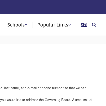
Schools
Popular Links
ame, last name, and e-mail or phone number so that we can
you would like to address the Governing Board. A time limit of