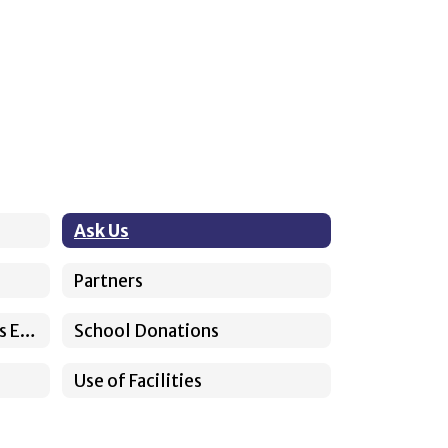
Ask Us
Partners
Somos Sunnyside Previous Episodes
School Donations
Use of Facilities