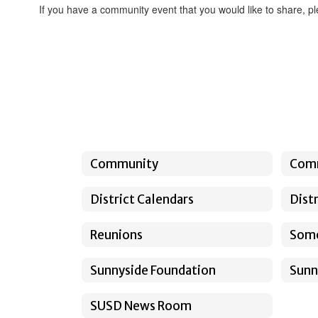
If you have a community event that you would like to share, pl
Community
Com
District Calendars
Dist
Reunions
Somo
Sunnyside Foundation
Sunn
SUSD News Room