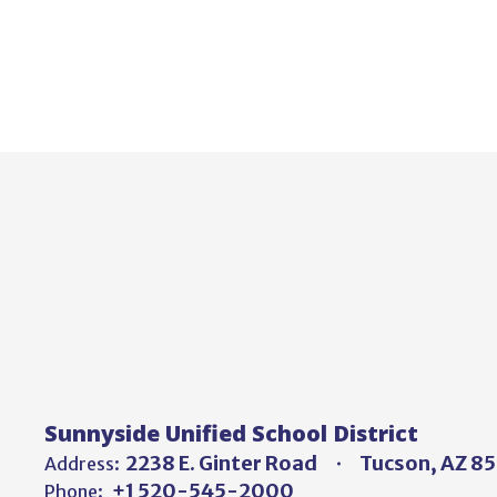
Sunnyside Unified School District
2238 E. Ginter Road
Tucson, AZ 8
Address:
+1 520-545-2000
Phone: