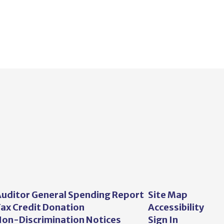
uditor General Spending Report
Site Map
ax Credit Donation
Accessibility
on-Discrimination Notices
Sign In