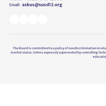
askus@susd12.org
Email:
The Board is committed to a policy of nondiscrimination in relati
marital status. Unless expressly superseded by controlling federal
educatio