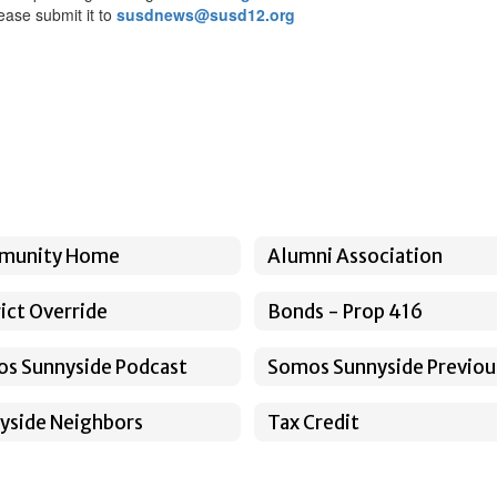
ease submit it to
susdnews@susd12.org
munity Home
Alumni Association
rict Override
Bonds - Prop 416
s Sunnyside Podcast
yside Neighbors
Tax Credit