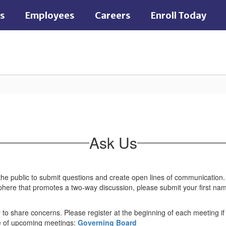
es
Employees
Careers
Enroll Today
Ask Us
the public to submit questions and create open lines of communication.
osphere that promotes a two-way discussion, please submit your first n
to share concerns. Please register at the beginning of each meeting if 
le of upcoming meetings:
Governing Board